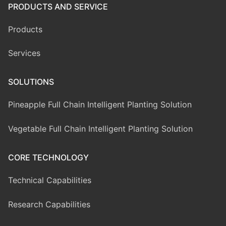
PRODUCTS AND SERVICE
Products
Services
SOLUTIONS
Pineapple Full Chain Intelligent Planting Solution
Vegetable Full Chain Intelligent Planting Solution
CORE TECHNOLOGY
Technical Capabilities
Research Capabilities