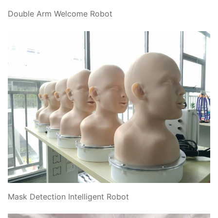
Double Arm Welcome Robot
Mask Detection Intelligent Robot