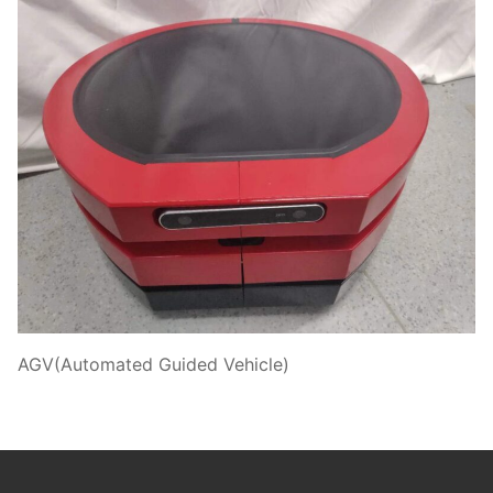
AGV(Automated Guided Vehicle)