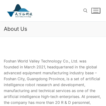
Skip
to
content
About Us
Search for:
Foshan World Valley Technology Co., Ltd. was
founded in March 2021, headquartered in the global
advanced equipment manufacturing industry base –
Foshan City, Guangdong Province, is a set of artificial
intelligence robot research and development,
manufacturing and technical services as one of the
artificial intelligence high-tech enterprises. At present,
the company has more than 20 R & D personnel,