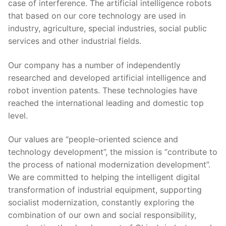
case of interference. The artificial intelligence robots
that based on our core technology are used in
industry, agriculture, special industries, social public
services and other industrial fields.
Our company has a number of independently
researched and developed artificial intelligence and
robot invention patents. These technologies have
reached the international leading and domestic top
level.
Our values are “people-oriented science and
technology development”, the mission is “contribute to
the process of national modernization development”.
We are committed to helping the intelligent digital
transformation of industrial equipment, supporting
socialist modernization, constantly exploring the
combination of our own and social responsibility,