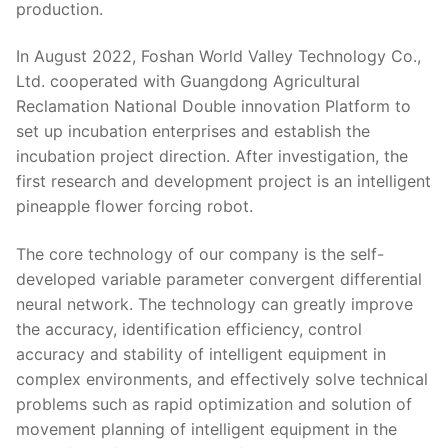
production.
In August 2022, Foshan World Valley Technology Co.,
Ltd. cooperated with Guangdong Agricultural
Reclamation National Double innovation Platform to
set up incubation enterprises and establish the
incubation project direction. After investigation, the
first research and development project is an intelligent
pineapple flower forcing robot.
The core technology of our company is the self-
developed variable parameter convergent differential
neural network. The technology can greatly improve
the accuracy, identification efficiency, control
accuracy and stability of intelligent equipment in
complex environments, and effectively solve technical
problems such as rapid optimization and solution of
movement planning of intelligent equipment in the