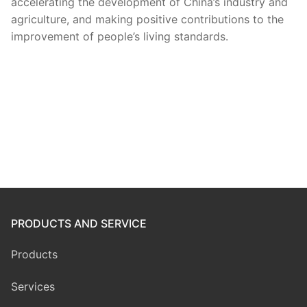
accelerating the development of China’s industry and
agriculture, and making positive contributions to the
improvement of people’s living standards.
PRODUCTS AND SERVICE
Products
Services