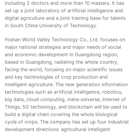
including 2 doctors and more than 10 masters. It has
set up a joint laboratory of artificial intelligence and
digital agriculture and a joint training base for talents
in South China University of Technology.
Foshan World Valley Technology Co., Ltd. focuses on
major national strategies and major needs of social
and economic development in Guangdong region,
based in Guangdong, radiating the whole country,
facing the world, focusing on major scientific issues
and key technologies of crop production and
intelligent agriculture. The new generation information
technologies such as artificial intelligence, robotics,
big data, cloud computing, meta-universe, Internet of
Things, 5G technology, and blockchain will be used to
build a digital chain covering the whole biological
cycle of crops. The company has set up four industrial
development directions: agricultural intelligent