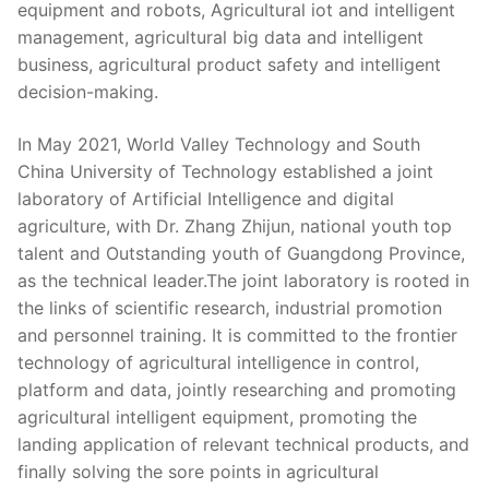
equipment and robots, Agricultural iot and intelligent
management, agricultural big data and intelligent
business, agricultural product safety and intelligent
decision-making.
In May 2021, World Valley Technology and South
China University of Technology established a joint
laboratory of Artificial Intelligence and digital
agriculture, with Dr. Zhang Zhijun, national youth top
talent and Outstanding youth of Guangdong Province,
as the technical leader.The joint laboratory is rooted in
the links of scientific research, industrial promotion
and personnel training. It is committed to the frontier
technology of agricultural intelligence in control,
platform and data, jointly researching and promoting
agricultural intelligent equipment, promoting the
landing application of relevant technical products, and
finally solving the sore points in agricultural