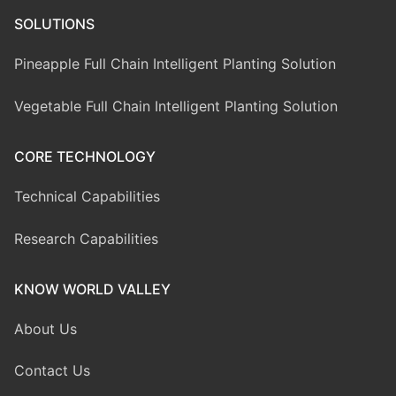
SOLUTIONS
Pineapple Full Chain Intelligent Planting Solution
Vegetable Full Chain Intelligent Planting Solution
CORE TECHNOLOGY
Technical Capabilities
Research Capabilities
KNOW WORLD VALLEY
About Us
Contact Us